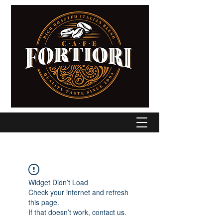
Widget Didn’t Load
Check your internet and refresh
this page.
If that doesn’t work, contact us.